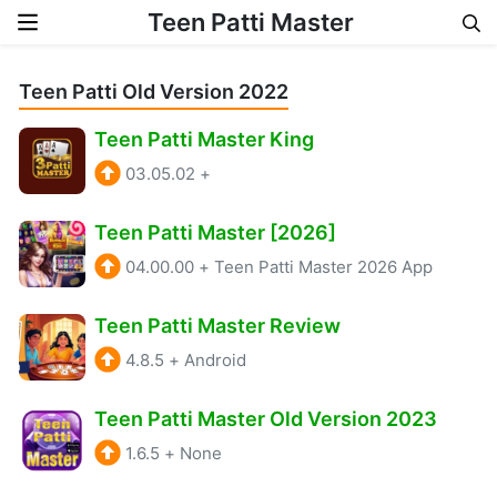
Teen Patti Master
Skip to content
Teen Patti Old Version 2022
Teen Patti Master King
03.05.02
+
Teen Patti Master [2026]
04.00.00
+
Teen Patti Master 2026 App
Teen Patti Master Review
4.8.5
+
Android
Teen Patti Master Old Version 2023
1.6.5
+
None