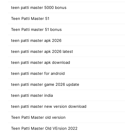
teen patti master 5000 bonus
Teen Patti Master 51
Teen Patti master 51 bonus
teen patti master apk 2026
teen patti master apk 2026 latest
teen patti master apk download
teen patti master for android
teen patti master game 2026 update
teen patti master india
teen patti master new version download
Teen Patti Master old version
Teen Patti Master Old VErsion 2022