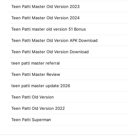
Teen Patti Master Old Version 2023
Teen Patti Master Old Version 2024
Teen Patti master old version 51 Bonus
Teen Patti Master Old Version APK Download
Teen Patti Master Old Version Download
teen patti master referral
Teen Patti Master Review
teen patti master update 2026
Teen Patti Old Version
Teen Patti Old Version 2022
Teen Patti Superman