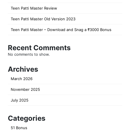
Teen Patti Master Review
Teen Patti Master Old Version 2023
Teen Patti Master – Download and Snag a ₹3000 Bonus
Recent Comments
No comments to show.
Archives
March 2026
November 2025
July 2025
Categories
51 Bonus