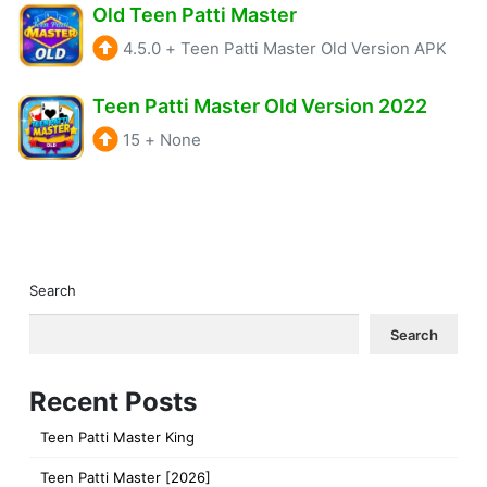
Old Teen Patti Master
4.5.0
+
Teen Patti Master Old Version APK
Teen Patti Master Old Version 2022
15
+
None
Search
Search
Recent Posts
Teen Patti Master King
Teen Patti Master [2026]