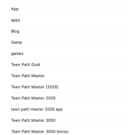
App
apps
Blog
Game
games
Teen Patti Gold
Teen Patti Master
Teen Patti Master [2026]
Teen Patti Master 2026
teen patti master 2026 app
Teen Patti Master 3000
Teen Patti Master 3000 bonsu