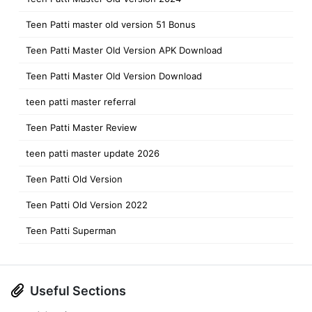
Teen Patti master old version 51 Bonus
Teen Patti Master Old Version APK Download
Teen Patti Master Old Version Download
teen patti master referral
Teen Patti Master Review
teen patti master update 2026
Teen Patti Old Version
Teen Patti Old Version 2022
Teen Patti Superman
Useful Sections