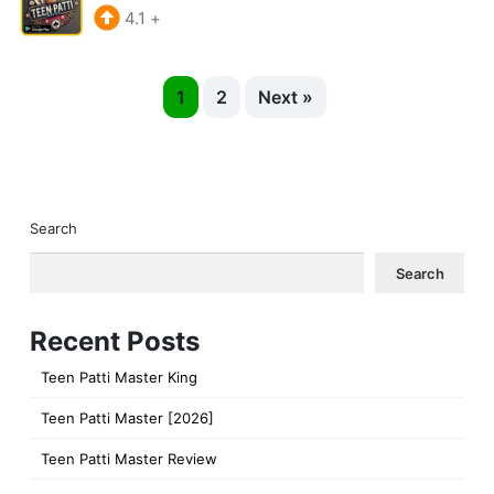
4.1
+
1
2
Next »
Search
Search
Recent Posts
Teen Patti Master King
Teen Patti Master [2026]
Teen Patti Master Review