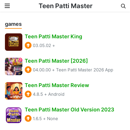
Teen Patti Master
Skip to content
games
Teen Patti Master King
03.05.02
+
Teen Patti Master [2026]
04.00.00
+
Teen Patti Master 2026 App
Teen Patti Master Review
4.8.5
+
Android
Teen Patti Master Old Version 2023
1.6.5
+
None