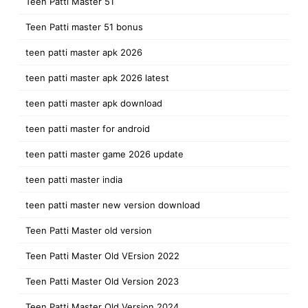
Teen Patti Master 51
Teen Patti master 51 bonus
teen patti master apk 2026
teen patti master apk 2026 latest
teen patti master apk download
teen patti master for android
teen patti master game 2026 update
teen patti master india
teen patti master new version download
Teen Patti Master old version
Teen Patti Master Old VErsion 2022
Teen Patti Master Old Version 2023
Teen Patti Master Old Version 2024