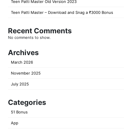
Teen Patti Master Old Version 2023
Teen Patti Master – Download and Snag a ₹3000 Bonus
Recent Comments
No comments to show.
Archives
March 2026
November 2025
July 2025
Categories
51 Bonus
App