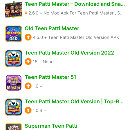
Teen Patti Master – Download and Snag a ₹3000 Bonus
2.6.0
+
No Mod Apk For Teen Patti Master , So For Safe and Secure play only download from google play store
Old Teen Patti Master
4.5.0
+
Teen Patti Master Old Version APK
Teen Patti Master Old Version 2022
15
+
None
Teen Patti Master 51
1.0
+
Teen Patti Master Old Version | Top-Rated Poker App in 2024
1.0.4
+
Superman Teen Patti