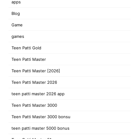
apps
Blog
Game
games
Teen Patti Gold
Teen Patti Master
Teen Patti Master [2026]
Teen Patti Master 2026
teen patti master 2026 app
Teen Patti Master 3000
Teen Patti Master 3000 bonsu
teen patti master 5000 bonus